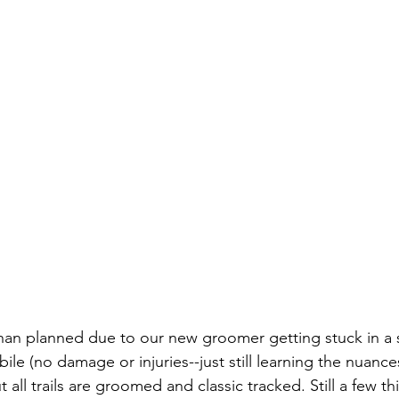
 than planned due to our new groomer getting stuck in a 
le (no damage or injuries--just still learning the nuances
 all trails are groomed and classic tracked. Still a few th