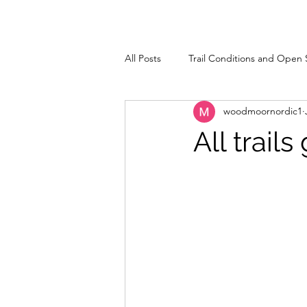
All Posts
Trail Conditions and Open 
woodmoornordic1
All trai