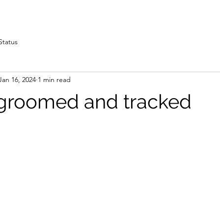
Status
Jan 16, 2024
1 min read
ls groomed and tracked