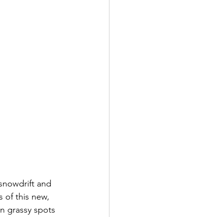
snowdrift and 
 of this new, 
in grassy spots 