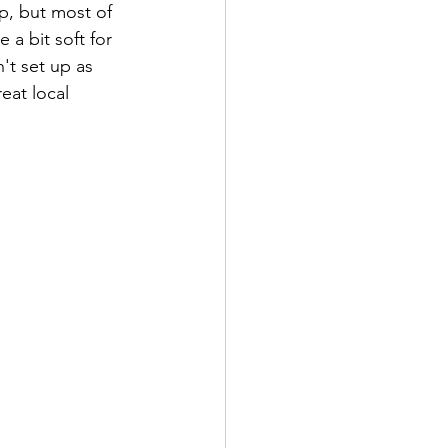
p, but most of 
 a bit soft for 
't set up as 
eat local 