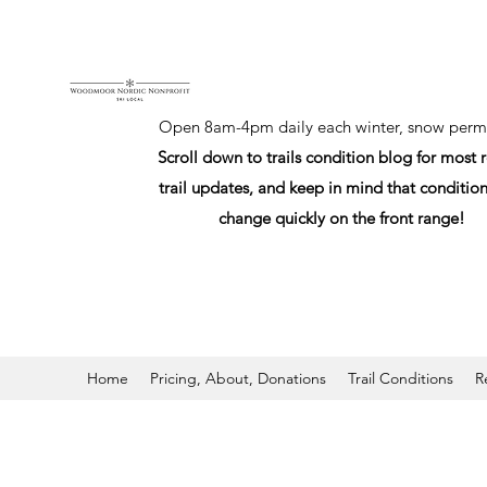
Open 8am-4pm daily each winter, snow permi
Scroll down to trails condition blog for most 
trail updates, and keep in mind that conditio
change quickly on the front range!
Home
Pricing, About, Donations
Trail Conditions
R