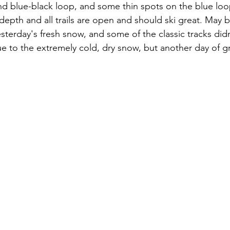
d blue-black loop, and some thin spots on the blue loo
depth and all trails are open and should ski great. May be
sterday's fresh snow, and some of the classic tracks didn
ue to the extremely cold, dry snow, but another day of gr