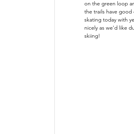
on the green loop an
the trails have good 
skating today with ye
nicely as we'd like d
skiing!