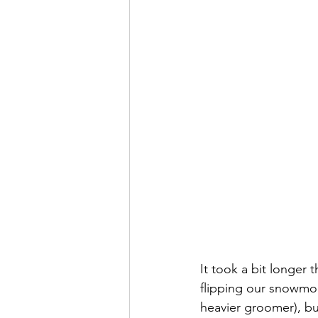
It took a bit longer
flipping our snowmobi
heavier groomer), but