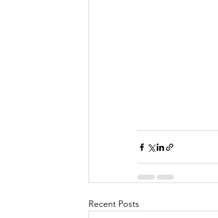
Recent Posts