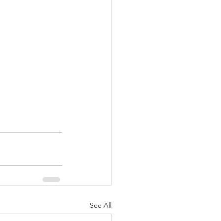
See All