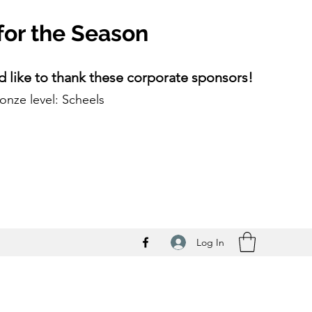
for the Season
 like to thank these corporate sponsors!
onze level: Scheels
Log In