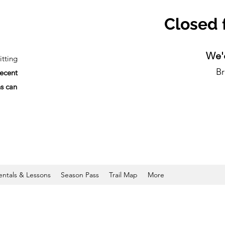
Closed 
We'd
tting
Br
recent
ns can
entals & Lessons
Season Pass
Trail Map
More