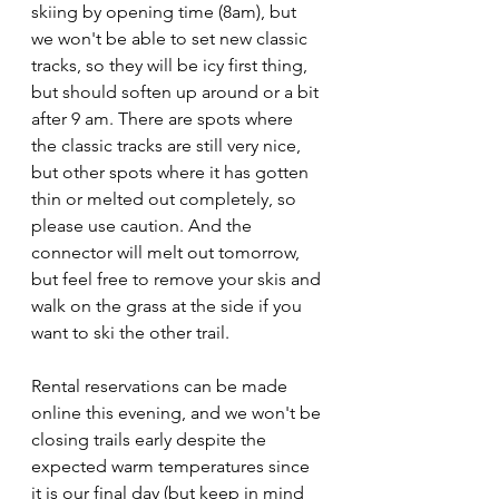
skiing by opening time (8am), but 
we won't be able to set new classic 
tracks, so they will be icy first thing, 
but should soften up around or a bit 
after 9 am. There are spots where 
the classic tracks are still very nice, 
but other spots where it has gotten 
thin or melted out completely, so 
please use caution. And the 
connector will melt out tomorrow, 
but feel free to remove your skis and 
walk on the grass at the side if you 
want to ski the other trail.
Rental reservations can be made 
online this evening, and we won't be 
closing trails early despite the 
expected warm temperatures since 
it is our final day (but keep in mind 