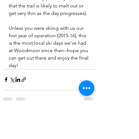
that the trail is likely to melt out or 
get very thin as the day progresses). 
Unless you were skiing with us our 
first year of operation (2015-16), this 
is the most local ski days we've had 
at Woodmoor since then--hope you 
can get out there and enjoy the final 
day!
See All
Recent Posts