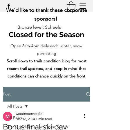
We'd like to thank these corporate
sponsors!
Bronze level: Scheels
Closed for the Season
Open 8am-4pm daily each winter, snow
permitting
Scroll down to trails condition blog for most
recent trail updates, and keep in mind that
conditions can change quickly on the front
range!
Post
All Posts
woodmoornordic1
All Posts
Mar 18, 2024
1 min read
Bonus final ski day
Trail Conditions and Open Status