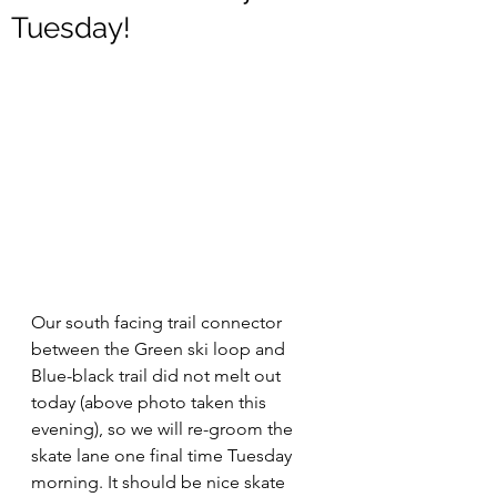
Tuesday!
Our south facing trail connector 
between the Green ski loop and 
Blue-black trail did not melt out 
today (above photo taken this 
evening), so we will re-groom the 
skate lane one final time Tuesday 
morning. It should be nice skate 