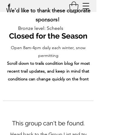
We'd like to thank these corporate
sponsors!
Bronze level: Scheels
Closed for the Season
Open 8am-4pm daily each winter, snow
permitting
Scroll down to trails condition blog for most
recent trail updates, and keep in mind that
conditions can change quickly on the front
range!
This group can't be found.
Head back to the Group List and try