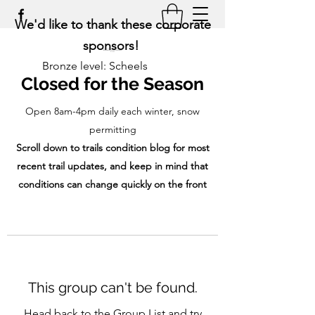
We'd like to thank these corporate
sponsors!
Bronze level: Scheels
Closed for the Season
Open 8am-4pm daily each winter, snow
permitting
Scroll down to trails condition blog for most
recent trail updates, and keep in mind that
conditions can change quickly on the front
range!
This group can't be found.
Head back to the Group List and try