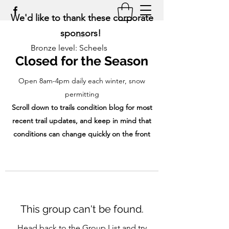
We'd like to thank these corporate
sponsors!
Bronze level: Scheels
Closed for the Season
Open 8am-4pm daily each winter, snow
permitting
Scroll down to trails condition blog for most
recent trail updates, and keep in mind that
conditions can change quickly on the front
range!
This group can't be found.
Head back to the Group List and try