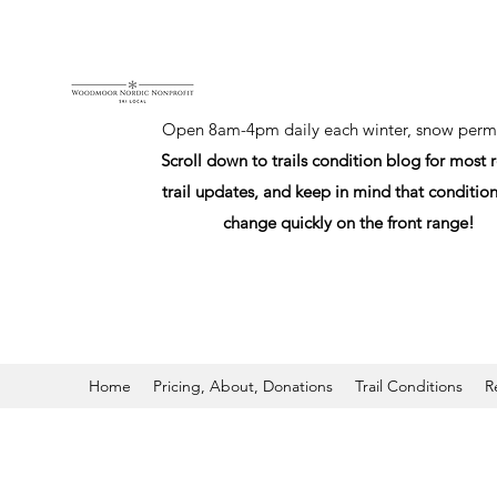
Open 8am-4pm daily each winter, snow permi
Scroll down to trails condition blog for most 
trail updates, and keep in mind that conditio
change quickly on the front range!
Home
Pricing, About, Donations
Trail Conditions
R