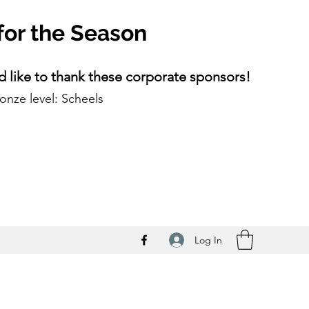
for the Season
 like to thank these corporate sponsors!
onze level: Scheels
Log In