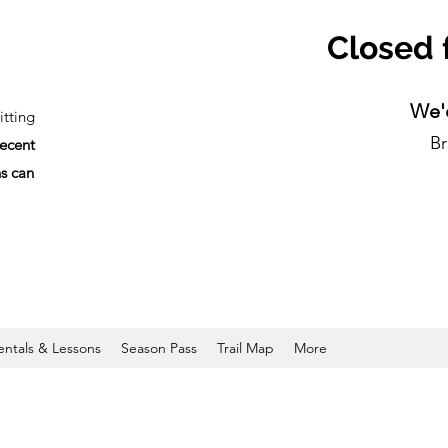
Closed 
We'd
tting
Br
recent
ns can
entals & Lessons
Season Pass
Trail Map
More