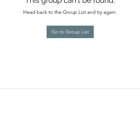
This group can't be found.
Head back to the Group List and try again.
Go to Group List