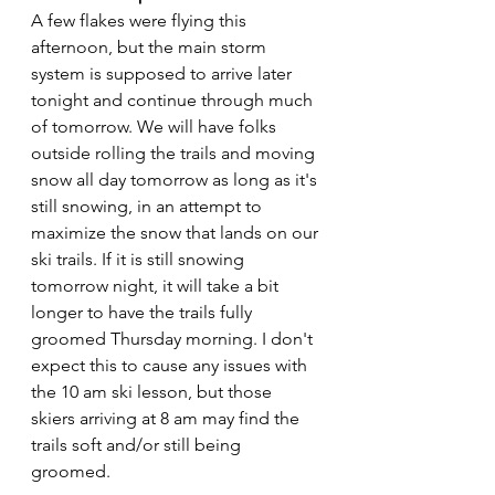
A few flakes were flying this 
afternoon, but the main storm 
system is supposed to arrive later 
tonight and continue through much 
of tomorrow. We will have folks 
outside rolling the trails and moving 
snow all day tomorrow as long as it's 
still snowing, in an attempt to 
maximize the snow that lands on our 
ski trails. If it is still snowing 
tomorrow night, it will take a bit 
longer to have the trails fully 
groomed Thursday morning. I don't 
expect this to cause any issues with 
the 10 am ski lesson, but those 
skiers arriving at 8 am may find the 
trails soft and/or still being 
groomed.