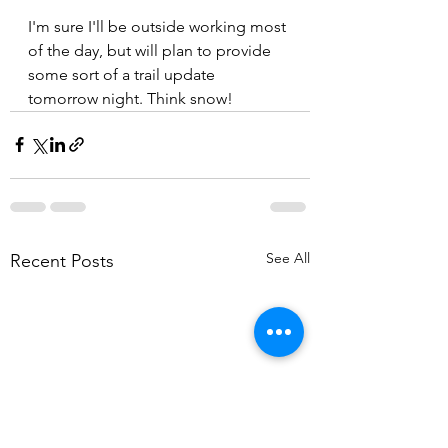
I'm sure I'll be outside working most 
of the day, but will plan to provide 
some sort of a trail update 
tomorrow night. Think snow!
See All
Recent Posts