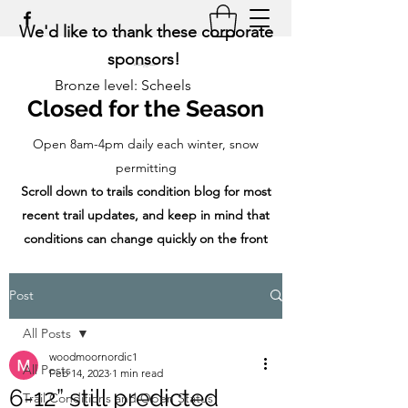
We'd like to thank these corporate
sponsors!
Bronze level: Scheels
Closed for the Season
Open 8am-4pm daily each winter, snow
permitting
Scroll down to trails condition blog for most
recent trail updates, and keep in mind that
conditions can change quickly on the front
range!
Post
All Posts
woodmoornordic1
All Posts
Feb 14, 2023
1 min read
6-12” still predicted
Trail Conditions and Open Status