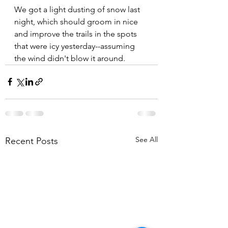
We got a light dusting of snow last 
night, which should groom in nice 
and improve the trails in the spots 
that were icy yesterday--assuming 
the wind didn't blow it around.
See All
Recent Posts