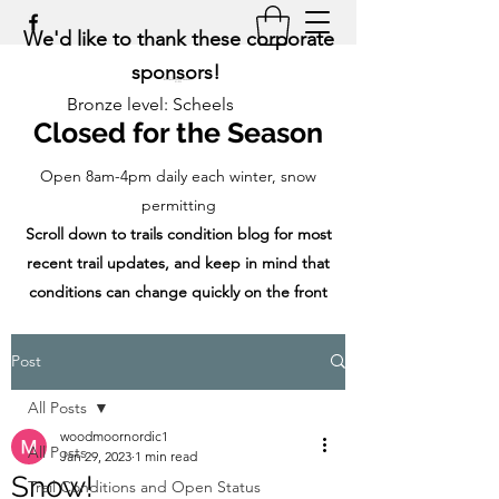
We'd like to thank these corporate
sponsors!
Bronze level: Scheels
Closed for the Season
Open 8am-4pm daily each winter, snow
permitting
Scroll down to trails condition blog for most
recent trail updates, and keep in mind that
conditions can change quickly on the front
range!
Post
All Posts
woodmoornordic1
All Posts
Jan 29, 2023
1 min read
Snow!
Trail Conditions and Open Status