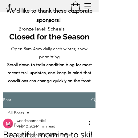
We'd like to thank these corporate
sponsors!
Bronze level: Scheels
Closed for the Season
Open 8am-4pm daily each winter, snow
permitting
Scroll down to trails condition blog for most
recent trail updates, and keep in mind that
conditions can change quickly on the front
range!
Post
All Posts
woodmoornordic1
All Posts
Feb 12, 2024
1 min read
Beautiful morning to ski!
Trail Conditions and Open Status