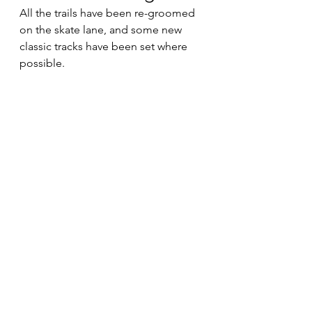
All the trails have been re-groomed 
on the skate lane, and some new 
classic tracks have been set where 
possible.