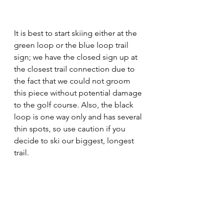
It is best to start skiing either at the 
green loop or the blue loop trail 
sign; we have the closed sign up at 
the closest trail connection due to 
the fact that we could not groom 
this piece without potential damage 
to the golf course. Also, the black 
loop is one way only and has several 
thin spots, so use caution if you 
decide to ski our biggest, longest 
trail. 