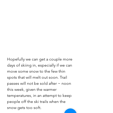
Hopefully we can get a couple more 
days of skiing in, especially if we can 
move some snow to the few thin 
spots that will melt out soon. Trail 
passes will not be sold after ~ noon 
this week, given the warmer 
temperatures, in an attempt to keep 
people off the ski trails when the 
snow gets too soft. 