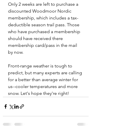
Only 2 weeks are left to purchase a 
discounted Woodmoor Nordic 
membership, which includes a tax-
deductible season trail pass. Those 
who have purchased a membership 
should have received there 
membership card/pass in the mail 
by now.
Front-range weather is tough to 
predict, but many experts are calling 
for a better than average winter for 
us--cooler temperatures and more 
snow. Let's hope they're right!