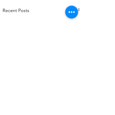
See All
Recent Posts
Comments