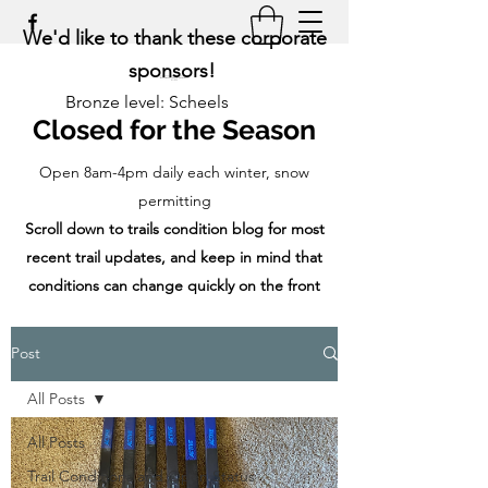
We'd like to thank these corporate
sponsors!
Bronze level: Scheels
Closed for the Season
Open 8am-4pm daily each winter, snow
permitting
Scroll down to trails condition blog for most
recent trail updates, and keep in mind that
conditions can change quickly on the front
range!
Post
All Posts
All Posts
Trail Conditions and Open Status