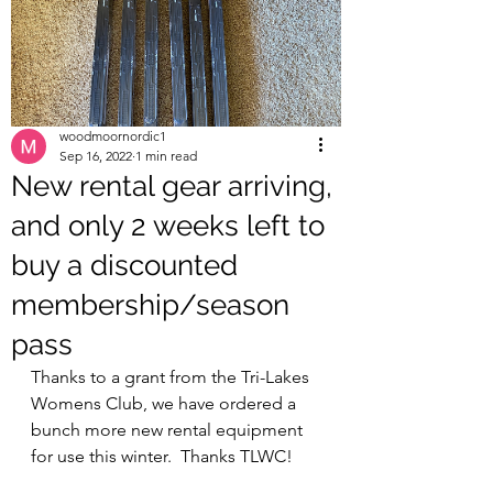
woodmoornordic1
Sep 16, 2022
1 min read
New rental gear arriving,
and only 2 weeks left to
buy a discounted
membership/season
pass
Thanks to a grant from the Tri-Lakes 
Womens Club, we have ordered a 
bunch more new rental equipment 
for use this winter.  Thanks TLWC!