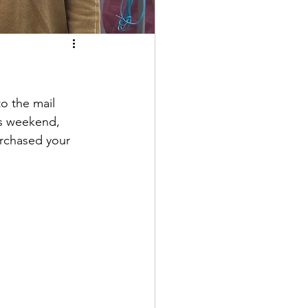
 the mail 
is weekend, 
urchased your 