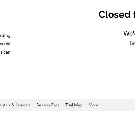
Closed 
We'd
tting
Br
recent
ns can
entals & Lessons
Season Pass
Trail Map
More