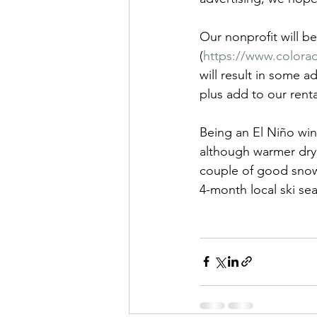
Our nonprofit will b
(
https://www.colora
will result in some a
plus add to our renta
Being an El Niño win
although warmer dry sp
couple of good snow
4-month local ski se