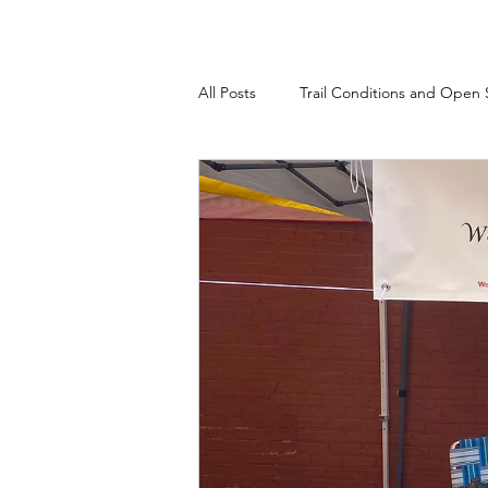
All Posts
Trail Conditions and Open 