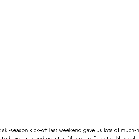
ski-season kick-off last weekend gave us lots of much-
e to have a second event at Mountain Chalet in Novembe