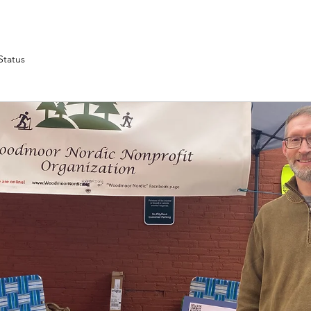
Status