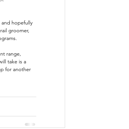
, and hopefully 
rail groomer, 
rograms.
nt range, 
ll take is a 
p for another 