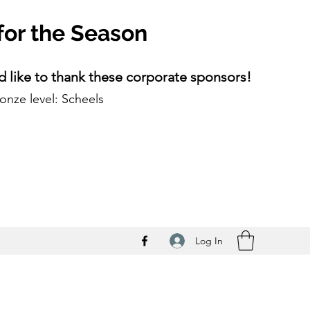
for the Season
 like to thank these corporate sponsors!
onze level: Scheels
Log In