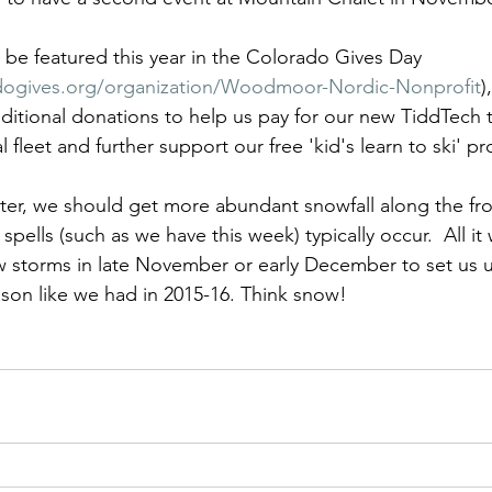
e be featured this year in the Colorado Gives Day 
dogives.org/organization/Woodmoor-Nordic-Nonprofit
)
dditional donations to help us pay for our new TiddTech t
l fleet and further support our free 'kid's learn to ski' p
ter, we should get more abundant snowfall along the fro
ells (such as we have this week) typically occur.  All it wi
 storms in late November or early December to set us u
ason like we had in 2015-16. Think snow!