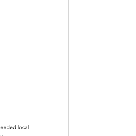
needed local 
r.