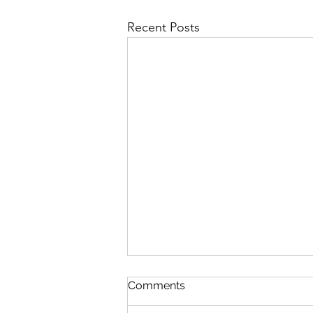
Recent Posts
Survey for new local XC ski
Comments
trails