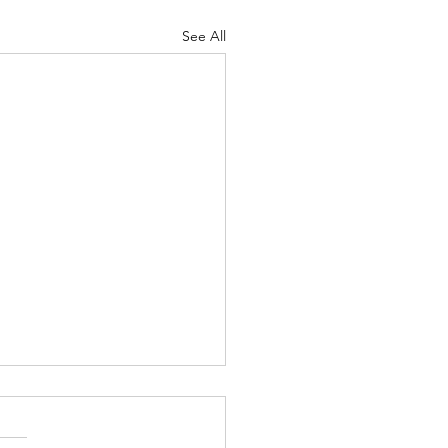
See All