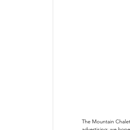
The Mountain Chalet 
advertising; we hop