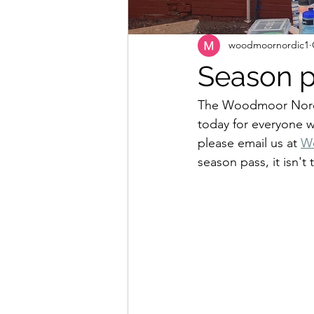
woodmoornordic1
Season p
The Woodmoor Nordi
today for everyone we
please email us at 
W
season pass, it isn't