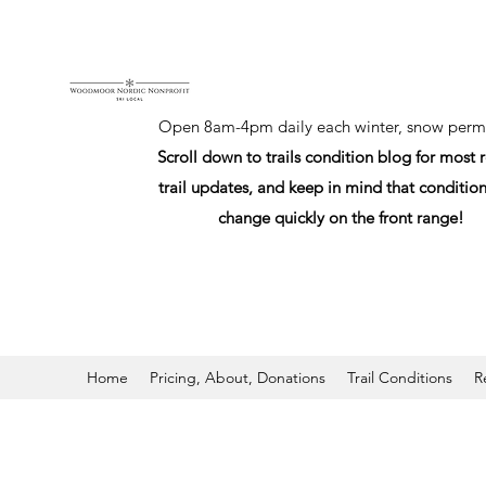
Open 8am-4pm daily each winter, snow permi
Scroll down to trails condition blog for most 
trail updates, and keep in mind that conditio
change quickly on the front range!
Home
Pricing, About, Donations
Trail Conditions
R