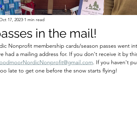
Oct 17, 2023
1 min read
asses in the mail!
c Nonprofit membership cards/season passes went into
 had a mailing address for. If you don't receive it by th
oodmoorNordicNonprofit@gmail.com
. If you haven't p
 too late to get one before the snow starts flying!