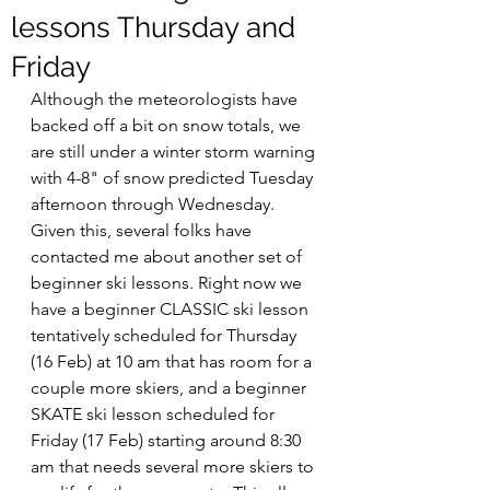
lessons Thursday and
Friday
Although the meteorologists have 
backed off a bit on snow totals, we 
are still under a winter storm warning 
with 4-8" of snow predicted Tuesday 
afternoon through Wednesday. 
Given this, several folks have 
contacted me about another set of 
beginner ski lessons. Right now we 
have a beginner CLASSIC ski lesson 
tentatively scheduled for Thursday 
(16 Feb) at 10 am that has room for a 
couple more skiers, and a beginner 
SKATE ski lesson scheduled for 
Friday (17 Feb) starting around 8:30 
am that needs several more skiers to 