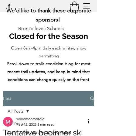
We'd like to thank these corporate
sponsors!
Bronze level: Scheels
Closed for the Season
Open 8am-4pm daily each winter, snow
permitting
Scroll down to trails condition blog for most
recent trail updates, and keep in mind that
conditions can change quickly on the front
range!
Post
All Posts
woodmoornordic1
All Posts
Feb 12, 2023
1 min read
Tentative beginner ski
Trail Conditions and Open Status