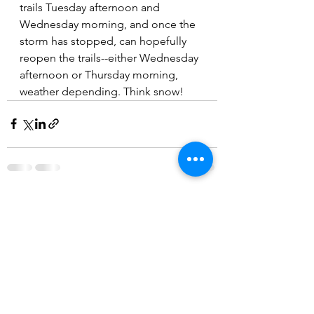
trails Tuesday afternoon and 
Wednesday morning, and once the 
storm has stopped, can hopefully 
reopen the trails--either Wednesday 
afternoon or Thursday morning, 
weather depending. Think snow!
See All
Recent Posts