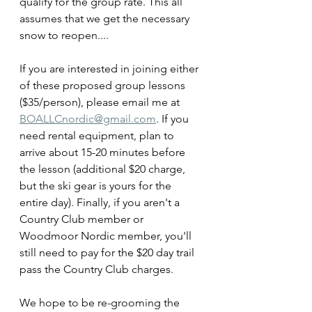
qualify for the group rate. This all 
assumes that we get the necessary 
snow to reopen....
If you are interested in joining either 
of these proposed group lessons 
($35/person), please email me at 
BOALLCnordic@gmail.com
. If you 
need rental equipment, plan to 
arrive about 15-20 minutes before 
the lesson (additional $20 charge, 
but the ski gear is yours for the 
entire day). Finally, if you aren't a 
Country Club member or 
Woodmoor Nordic member, you'll 
still need to pay for the $20 day trail 
pass the Country Club charges.
We hope to be re-grooming the 