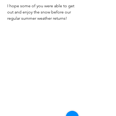
I hope some of you were able to get 
out and enjoy the snow before our 
regular summer weather returns!