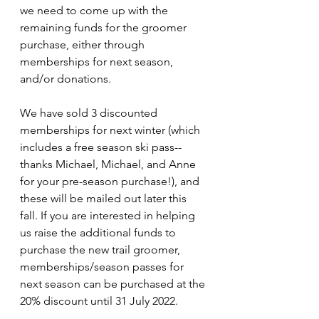
we need to come up with the 
remaining funds for the groomer 
purchase, either through 
memberships for next season, 
and/or donations.
We have sold 3 discounted 
memberships for next winter (which 
includes a free season ski pass--
thanks Michael, Michael, and Anne 
for your pre-season purchase!), and 
these will be mailed out later this 
fall. If you are interested in helping 
us raise the additional funds to 
purchase the new trail groomer, 
memberships/season passes for 
next season can be purchased at the 
20% discount until 31 July 2022. 