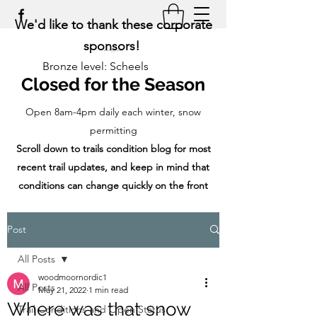
We'd like to thank these corporate
sponsors!
Bronze level: Scheels
Closed for the Season
Open 8am-4pm daily each winter, snow
permitting
Scroll down to trails condition blog for most
recent trail updates, and keep in mind that
conditions can change quickly on the front
range!
Post
All Posts
woodmoornordic1
All Posts
May 21, 2022
1 min read
Where was that snow
Trail Conditions and Open Status