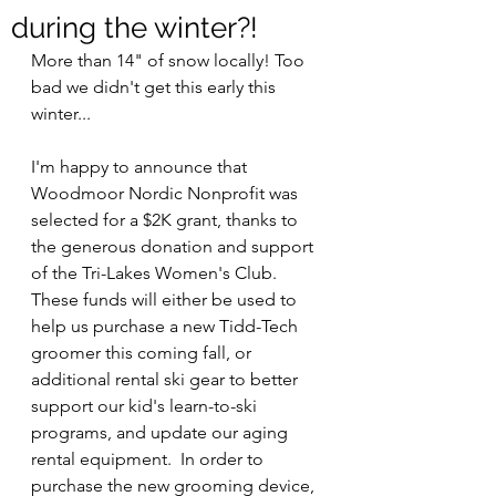
during the winter?!
More than 14" of snow locally! Too 
bad we didn't get this early this 
winter...
I'm happy to announce that 
Woodmoor Nordic Nonprofit was 
selected for a $2K grant, thanks to 
the generous donation and support 
of the Tri-Lakes Women's Club.  
These funds will either be used to 
help us purchase a new Tidd-Tech 
groomer this coming fall, or 
additional rental ski gear to better 
support our kid's learn-to-ski 
programs, and update our aging 
rental equipment.  In order to 
purchase the new grooming device, 