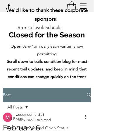
We'd like to thank these corporate
sponsors!
Bronze level: Scheels
Closed for the Season
Open 8am-4pm daily each winter, snow
permitting
Scroll down to trails condition blog for most
recent trail updates, and keep in mind that
conditions can change quickly on the front
range!
Post
All Posts
woodmoornordic1
All Posts
Feb 5, 2022
1 min read
February 6
Trail Conditions and Open Status