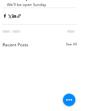
We’ll be open Sunday.
See All
Recent Posts