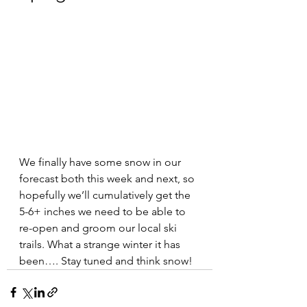
We finally have some snow in our 
forecast both this week and next, so 
hopefully we’ll cumulatively get the 
5-6+ inches we need to be able to 
re-open and groom our local ski 
trails. What a strange winter it has 
been…. Stay tuned and think snow!