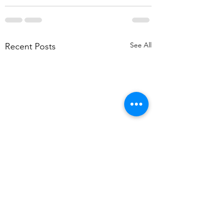
See All
Recent Posts