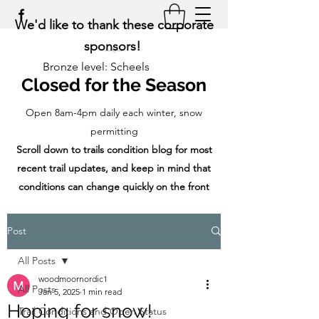
We'd like to thank these corporate
sponsors!
Bronze level: Scheels
Closed for the Season
Open 8am-4pm daily each winter, snow
permitting
Scroll down to trails condition blog for most
recent trail updates, and keep in mind that
conditions can change quickly on the front
range!
Post
All Posts
woodmoornordic1
All Posts
Jan 5, 2025
1 min read
Hoping for snow!
Trail Conditions and Open Status