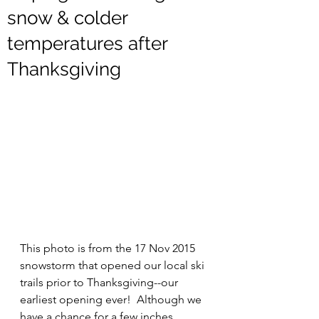
snow & colder
temperatures after
Thanksgiving
This photo is from the 17 Nov 2015 
snowstorm that opened our local ski 
trails prior to Thanksgiving--our 
earliest opening ever!  Although we 
have a chance for a few inches 