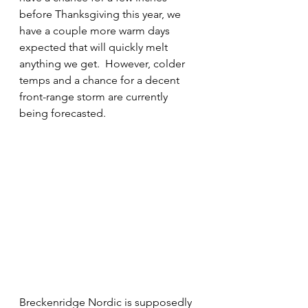
before Thanksgiving this year, we 
have a couple more warm days 
expected that will quickly melt 
anything we get.  However, colder 
temps and a chance for a decent 
front-range storm are currently 
being forecasted.
Breckenridge Nordic is supposedly 