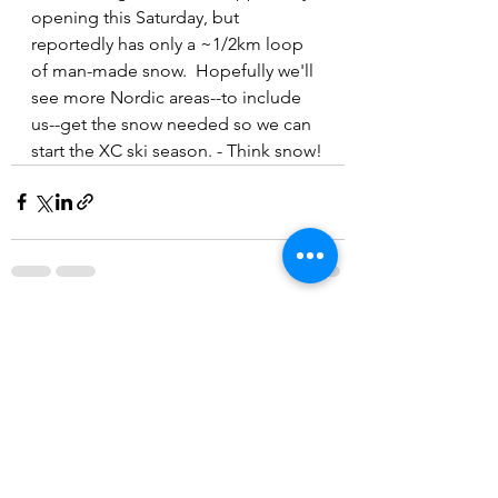
opening this Saturday, but 
reportedly has only a ~1/2km loop 
of man-made snow.  Hopefully we'll 
see more Nordic areas--to include 
us--get the snow needed so we can 
start the XC ski season. - Think snow!
See All
Recent Posts