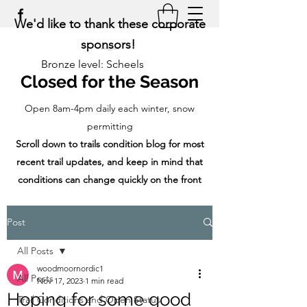
We'd like to thank these corporate
sponsors!
Bronze level: Scheels
Closed for the Season
Open 8am-4pm daily each winter, snow
permitting
Scroll down to trails condition blog for most
recent trail updates, and keep in mind that
conditions can change quickly on the front
range!
Post
All Posts
woodmoornordic1
All Posts
Nov 17, 2023
1 min read
Hoping for some good
Trail Conditions and Open Status