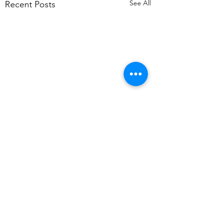
See All
Recent Posts
Comments
Snow?