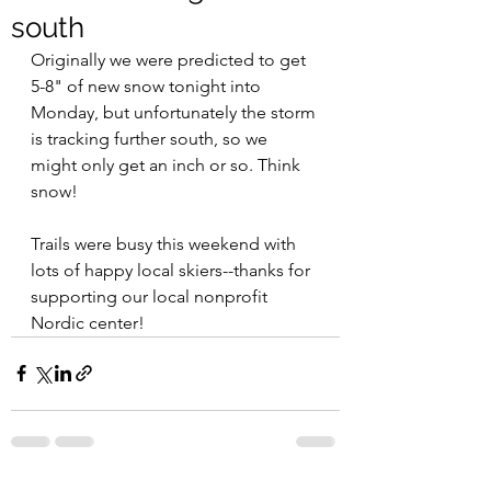
south
Originally we were predicted to get 
5-8" of new snow tonight into 
Monday, but unfortunately the storm 
is tracking further south, so we 
might only get an inch or so. Think 
snow!
Trails were busy this weekend with 
lots of happy local skiers--thanks for 
supporting our local nonprofit 
Nordic center! 