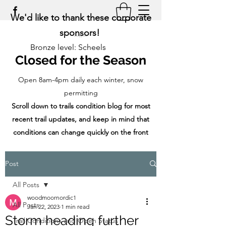
We'd like to thank these corporate
sponsors!
Bronze level: Scheels
Closed for the Season
Open 8am-4pm daily each winter, snow
permitting
Scroll down to trails condition blog for most
recent trail updates, and keep in mind that
conditions can change quickly on the front
range!
Post
All Posts
woodmoornordic1
All Posts
Jan 22, 2023
1 min read
Storm heading further
Trail Conditions and Open Status